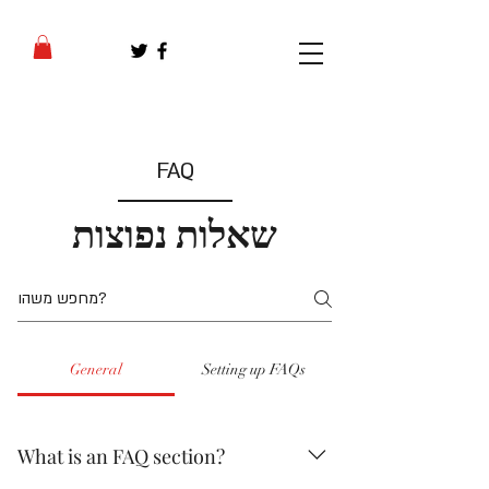
FAQ
שאלות נפוצות
General
Setting up FAQs
What is an FAQ section?